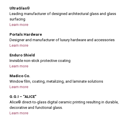
UltraGlas
®
Leading manufacturer of designed architectural glass and glass
surfacing
Learn more
Portals Hardware
Designer and manufacturer of luxury hardware and accessories
Learn more
Enduro Shield
Invisible non-stick protective coating
Learn more
Madico Co.
Window film, coating, metalizing, and laminate solutions
Learn more
G.G.I – “ALICE”
Alice® direct-to-glass digital ceramic printing resulting in durable,
decorative and functional glass.
Learn more