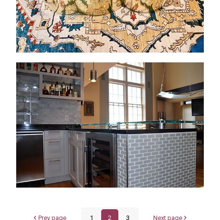
Prev page
1
2
3
Next page