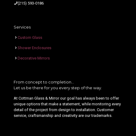
(215) 593-0186
Services
Custom Glass
Shower Enclosures
Decorative Mirrors
From concept to completion…
Let us be there for you every step of the way.
At Cottman Glass & Mirror our goal has always been to offer
unique options that make a statement, while monitoring every
detail of the project from design to installation. Customer
service, craftsmanship and creativity are our trademarks.