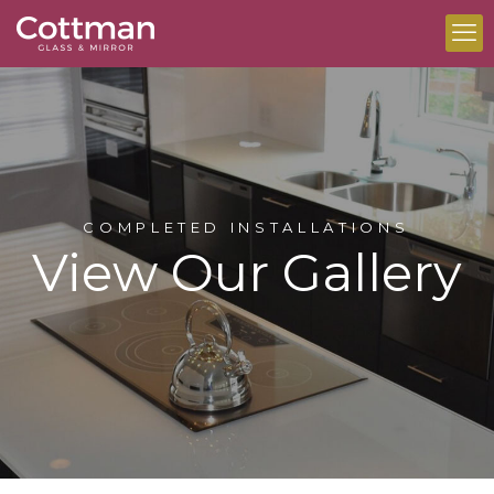
COMPLETED INSTALLATIONS
View Our Gallery