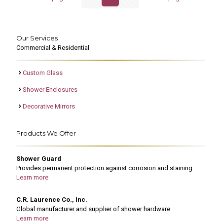
Our Services
Commercial & Residential
Custom Glass
Shower Enclosures
Decorative Mirrors
Products We Offer
Shower Guard
Provides permanent protection against corrosion and staining
Learn more
C.R. Laurence Co., Inc.
Global manufacturer and supplier of shower hardware
Learn more