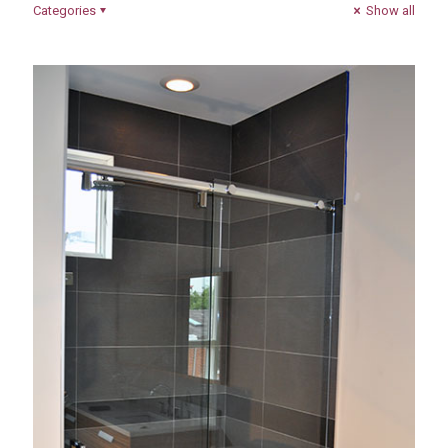
Categories
Show all