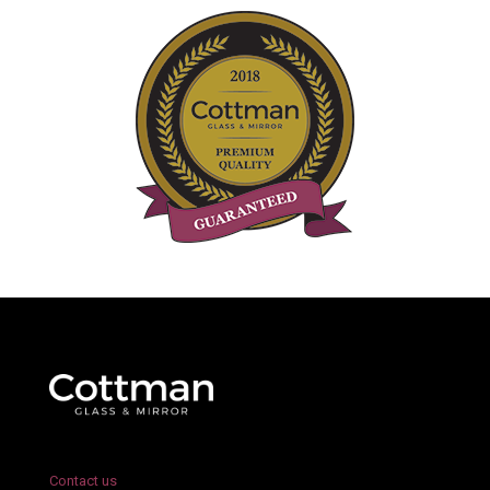
Contact us