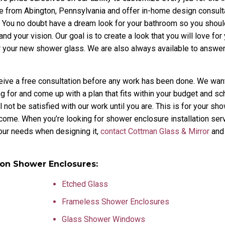
 from Abington, Pennsylvania and offer in-home design consulta
ob. You no doubt have a dream look for your bathroom so you shou
nd your vision. Our goal is to create a look that you will love for
or your new shower glass. We are also always available to answe
ceive a free consultation before any work has been done. We wan
ng for and come up with a plan that fits within your budget and s
not be satisfied with our work until you are. This is for your s
o come. When you’re looking for shower enclosure installation ser
your needs when designing it,
contact Cottman Glass & Mirror
and 
ton Shower Enclosures:
Etched Glass
Frameless Shower Enclosures
Glass Shower Windows