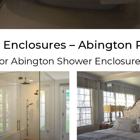
 Enclosures – Abington 
 for Abington Shower Enclosur