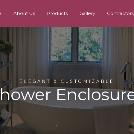
e
About Us
Products
Gallery
Contractors
ELEGANT & CUSTOMIZABLE
hower Enclosur