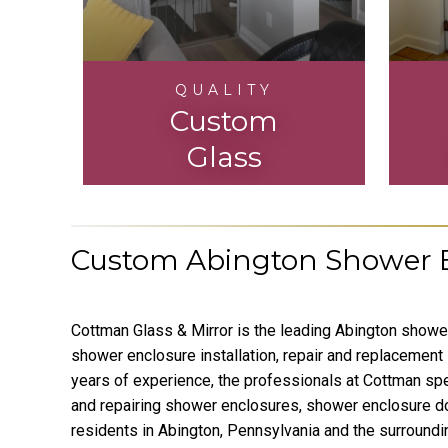
QUALITY
Custom
Glass
Custom Abington Shower E
Cottman Glass & Mirror is the leading Abington show
shower enclosure installation, repair and replacement 
years of experience, the professionals at Cottman speci
and repairing shower enclosures, shower enclosure d
residents in Abington, Pennsylvania and the surround