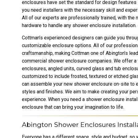
enclosures have set the standard for design features
you need installers with the necessary skill and exper
All of our experts are professionally trained, with the
hardware to handle any shower enclosure installation.
Cottman’s experienced designers can guide you throu
customizable enclosure options. All of our professiona
craftsmanship, making Cottman one of Abington’s lead
commercial shower enclosure companies. We offer a 
enclosures, angled units, curved glass and tub enclos
customized to include frosted, textured or etched glass
can assemble your new shower enclosure on-site to e
styles and finishes. We aim to make creating your per
experience. When you need a shower enclosure instal
enclosure that can bring your imagination to life.
Abington Shower Enclosures Install
Everyone has a different space, style and budget, so w