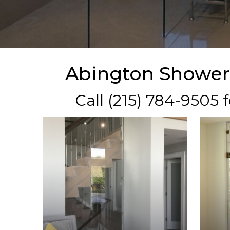
Abington Shower
Call (215) 784-9505