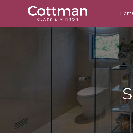
Hom
S