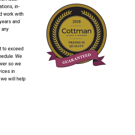
tions, in-
ld work with
 years and
r any
t to exceed
chedule. We
hower so we
vices in
we will help