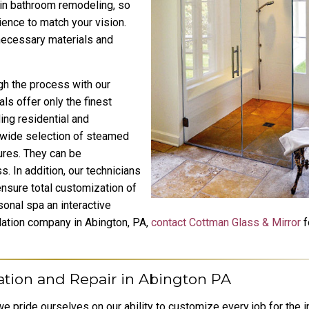
 in bathroom remodeling, so
ience to match your vision.
 necessary materials and
gh the process with our
ls offer only the finest
ing residential and
wide selection of steamed
ures. They can be
. In addition, our technicians
nsure total customization of
sonal spa an interactive
lation company in Abington, PA,
contact Cottman Glass & Mirror
f
ation and Repair in Abington PA
e pride ourselves on our ability to customize every job for the i