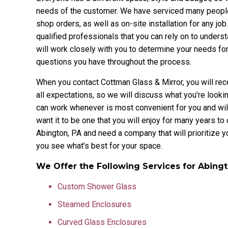
needs of the customer. We have serviced many people
shop orders, as well as on-site installation for any j
qualified professionals that you can rely on to understa
will work closely with you to determine your needs f
questions you have throughout the process.
When you contact Cottman Glass & Mirror, you will re
all expectations, so we will discuss what you’re looki
can work whenever is most convenient for you and will 
want it to be one that you will enjoy for many years t
Abington, PA and need a company that will prioritize 
you see what’s best for your space.
We Offer the Following Services for Abing
Custom Shower Glass
Steamed Enclosures
Curved Glass Enclosures