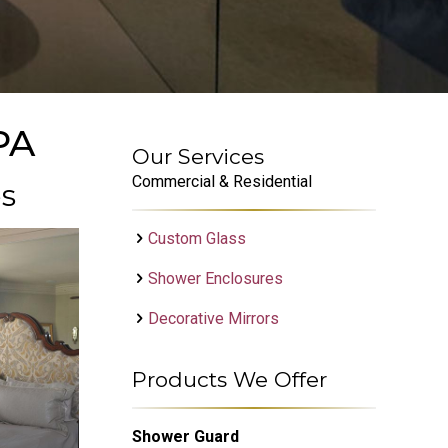
PA
Our Services
Commercial & Residential
es
Custom Glass
Shower Enclosures
Decorative Mirrors
Products We Offer
Shower Guard