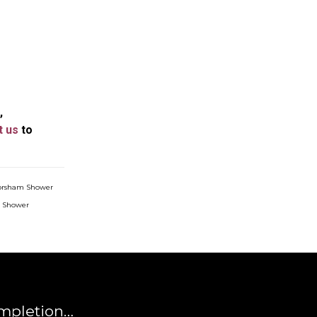
,
t us
to
orsham Shower
e Shower
mpletion…