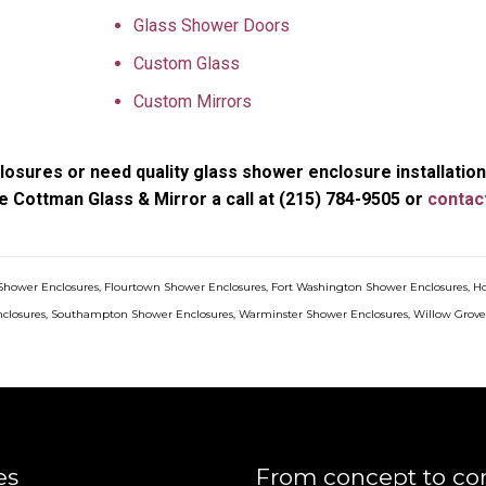
Glass Shower Doors
Custom Glass
Custom Mirrors
osures or need quality glass shower enclosure installation
e Cottman Glass & Mirror a call at (215) 784-9505 or
contac
Shower Enclosures
,
Flourtown Shower Enclosures
,
Fort Washington Shower Enclosures
,
H
closures
,
Southampton Shower Enclosures
,
Warminster Shower Enclosures
,
Willow Grov
es
From concept to co