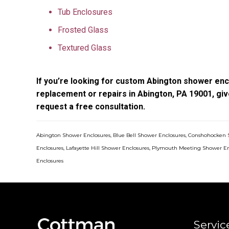
Tub Enclosures
Frosted Glass
Textured Glass
If you’re looking for custom Abington shower encl
replacement or repairs in Abington, PA 19001, giv
request a free consultation.
Abington Shower Enclosures
,
Blue Bell Shower Enclosures
,
Conshohocken 
Enclosures
,
Lafayette Hill Shower Enclosures
,
Plymouth Meeting Shower En
Enclosures
Servic