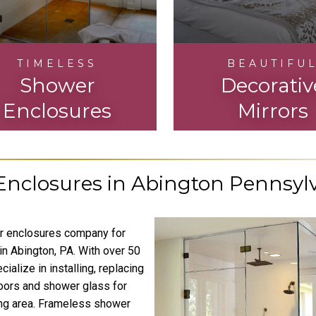
TIMELESS
BEAUTIFU
Shower
Decorativ
Enclosures
Mirrors
nclosures in Abington Pennsyl
er enclosures company for
in Abington, PA. With over 50
alize in installing, replacing
oors and shower glass for
ing area. Frameless shower