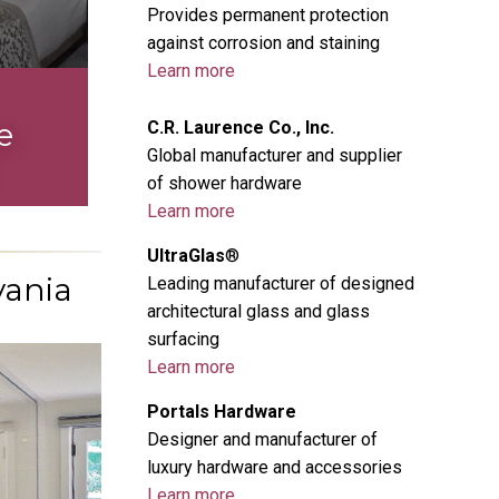
Provides permanent protection
against corrosion and staining
Learn more
L
e
C.R. Laurence Co., Inc.
Global manufacturer and supplier
of shower hardware
Learn more
UltraGlas
®
vania
Leading manufacturer of designed
architectural glass and glass
surfacing
Learn more
Portals Hardware
Designer and manufacturer of
luxury hardware and accessories
Learn more