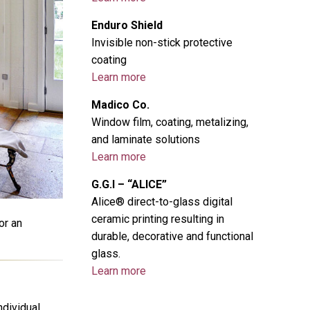
Enduro Shield
Invisible non-stick protective
coating
Learn more
Madico Co.
Window film, coating, metalizing,
and laminate solutions
Learn more
G.G.I – “ALICE”
Alice® direct-to-glass digital
ceramic printing resulting in
or an
durable, decorative and functional
glass.
Learn more
ndividual