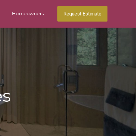
Homeowners
Request Estimate
es